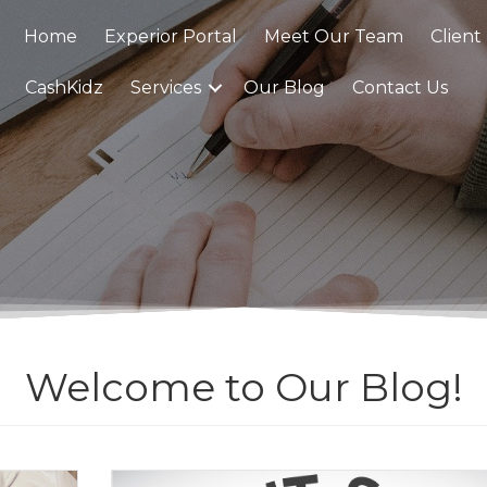
Home
Experior Portal
Meet Our Team
Client
CashKidz
Services
Our Blog
Contact Us
Welcome to Our Blog!