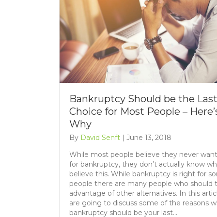
Bankruptcy Should be the Las
Choice for Most People – Here’
Why
By
David Senft
|
June 13, 2018
While most people believe they never want 
for bankruptcy, they don’t actually know w
believe this. While bankruptcy is right for 
people there are many people who should 
advantage of other alternatives. In this artic
are going to discuss some of the reasons 
bankruptcy should be your last…