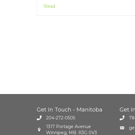
'Read
Get In Touch - Manitoba
Get I
204-272-0505
78
1317 Portage Avenue
ge
Winnipeg, MB. R3G 0V3