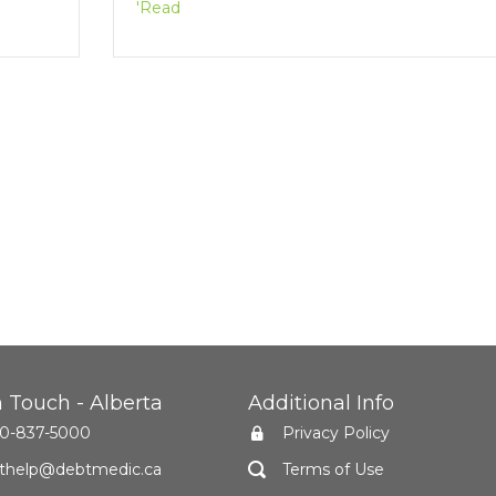
'Read
n Touch - Alberta
Additional Info
0-837-5000
Privacy Policy
thelp@debtmedic.ca
Terms of Use