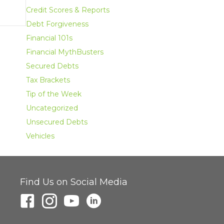
Credit Scores & Reports
Debt Forgiveness
Financial 101s
Financial MythBusters
Secured Debts
Tax Brackets
Tip of the Week
Uncategorized
Unsecured Debts
Vehicles
Find Us on Social Media