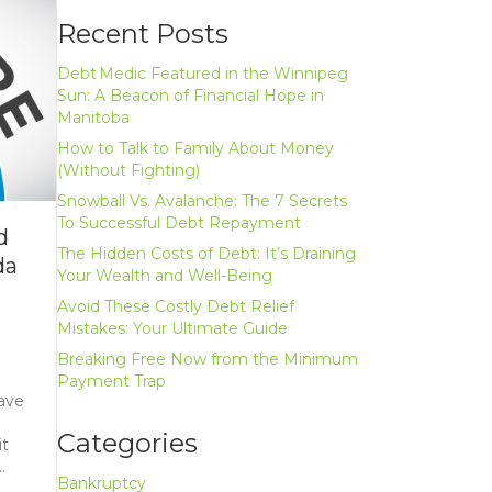
Recent Posts
Debt Medic Featured in the Winnipeg
Sun: A Beacon of Financial Hope in
Manitoba
How to Talk to Family About Money
(Without Fighting)
Snowball Vs. Avalanche: The 7 Secrets
To Successful Debt Repayment
d
The Hidden Costs of Debt: It’s Draining
da
Your Wealth and Well-Being
Avoid These Costly Debt Relief
Mistakes: Your Ultimate Guide
Breaking Free Now from the Minimum
Payment Trap
have
l
Categories
it
…
Bankruptcy