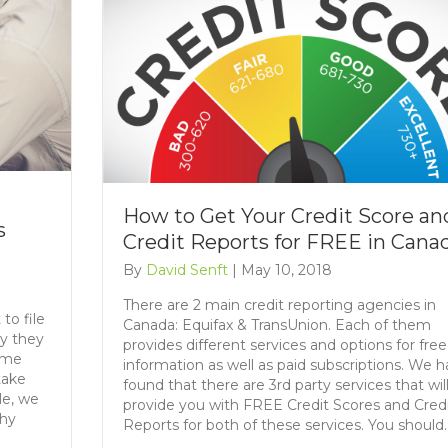
t
How to Get Your Credit Score an
s
Credit Reports for FREE in Cana
By
David Senft
|
May 10, 2018
There are 2 main credit reporting agencies in
to file
Canada: Equifax & TransUnion. Each of them
hy they
provides different services and options for free
some
information as well as paid subscriptions. We 
take
found that there are 3rd party services that wil
le, we
provide you with FREE Credit Scores and Cred
why
Reports for both of these services. You should