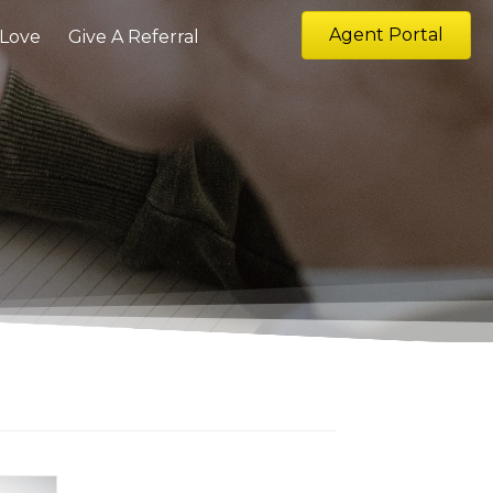
Agent Portal
 Love
Give A Referral