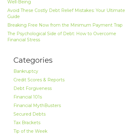
Well-Being
Avoid These Costly Debt Relief Mistakes: Your Ultimate
Guide
Breaking Free Now from the Minimum Payment Trap
The Psychological Side of Debt: How to Overcome
Financial Stress
Categories
Bankruptcy
Credit Scores & Reports
Debt Forgiveness
Financial 101s
Financial MythBusters
Secured Debts
Tax Brackets
Tip of the Week