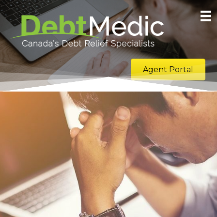
Agent Portal