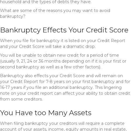
household and the types of debts they have.
What are some of the reasons you may want to avoid
bankruptcy?
Bankruptcy Effects Your Credit Score
When you file for bankruptcy it is listed on your Credit Report
and your Credit Score will take a dramatic drop.
You will be unable to obtain new credit for a period of time
(usually 9, 21, 24 or 36 months depending on if it is your first or
second bankruptcy as well as a few other factors).
Bankruptcy also effects your Credit Score and will remain on
your Credit Report for 7-8 years on your first bankruptcy and for
16-17 years if you file an additional bankruptcy. This lingering
note on your credit report can affect your ability to obtain credit
from some creditors.
You Have too Many Assets
When filing bankruptcy your creditors will require a complete
account of your assets, income, equity amounts in real estate,