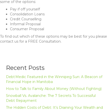
some of the options:
Pay if off yourself
Consolidation Loans
Credit Counselling
Informal Proposal
Consumer Proposal
To find out which of these options may be best for you please
contact us for a FREE Consultation.
Recent Posts
Debt Medic Featured in the Winnipeg Sun: A Beacon of
Financial Hope in Manitoba
How to Talk to Family About Money (Without Fighting)
Snowball Vs. Avalanche: The 7 Secrets To Successful
Debt Repayment
The Hidden Costs of Debt: It’s Draining Your Wealth and