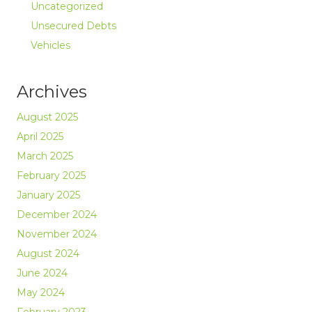
Uncategorized
Unsecured Debts
Vehicles
Archives
August 2025
April 2025
March 2025
February 2025
January 2025
December 2024
November 2024
August 2024
June 2024
May 2024
February 2023