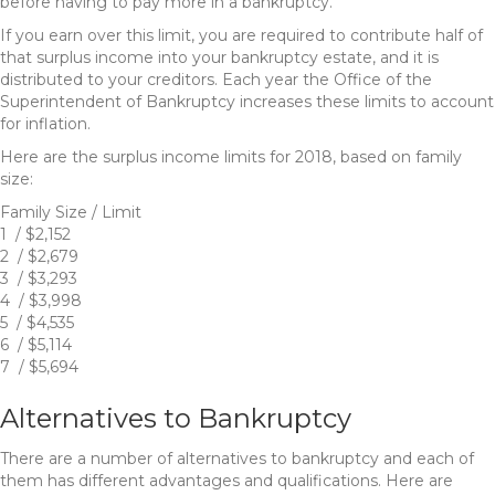
before having to pay more in a bankruptcy.
If you earn over this limit, you are required to contribute half of
that surplus income into your bankruptcy estate, and it is
distributed to your creditors. Each year the Office of the
Superintendent of Bankruptcy increases these limits to account
for inflation.
Here are the surplus income limits for 2018, based on family
size:
Family Size / Limit
1 / $2,152
2 / $2,679
3 / $3,293
4 / $3,998
5 / $4,535
6 / $5,114
7 / $5,694
Alternatives to Bankruptcy
There are a number of alternatives to bankruptcy and each of
them has different advantages and qualifications. Here are