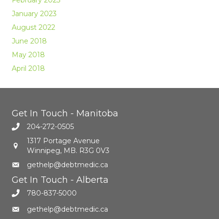
January 2023
August 2022
June 2018
May 2018
April 2018
Get In Touch - Manitoba
204-272-0505
1317 Portage Avenue
Winnipeg, MB. R3G 0V3
gethelp@debtmedic.ca
Get In Touch - Alberta
780-837-5000
gethelp@debtmedic.ca