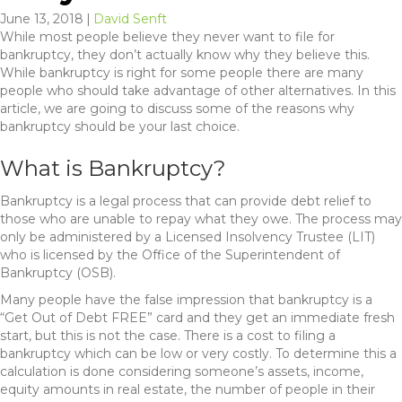
June 13, 2018
|
David Senft
While most people believe they never want to file for
bankruptcy, they don’t actually know why they believe this.
While bankruptcy is right for some people there are many
people who should take advantage of other alternatives. In this
article, we are going to discuss some of the reasons why
bankruptcy should be your last choice.
What is Bankruptcy?
Bankruptcy is a legal process that can provide debt relief to
those who are unable to repay what they owe. The process may
only be administered by a Licensed Insolvency Trustee (LIT)
who is licensed by the Office of the Superintendent of
Bankruptcy (OSB).
Many people have the false impression that bankruptcy is a
“Get Out of Debt FREE” card and they get an immediate fresh
start, but this is not the case. There is a cost to filing a
bankruptcy which can be low or very costly. To determine this a
calculation is done considering someone’s assets, income,
equity amounts in real estate, the number of people in their