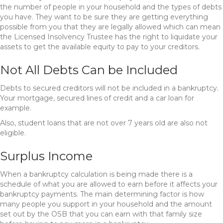
the number of people in your household and the types of debts
you have. They want to be sure they are getting everything
possible from you that they are legally allowed which can mean
the Licensed Insolvency Trustee has the right to liquidate your
assets to get the available equity to pay to your creditors.
Not All Debts Can be Included
Debts to secured creditors will not be included in a bankruptcy.
Your mortgage, secured lines of credit and a car loan for
example.
Also, student loans that are not over 7 years old are also not
eligible.
Surplus Income
When a bankruptcy calculation is being made there is a
schedule of what you are allowed to earn before it affects your
bankruptcy payments. The main determining factor is how
many people you support in your household and the amount
set out by the OSB that you can earn with that family size