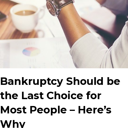
Bankruptcy Should be
the Last Choice for
Most People – Here’s
Why