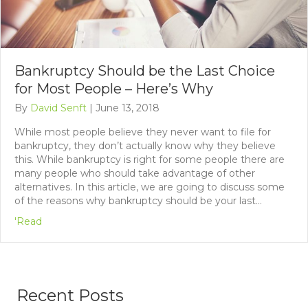
Bankruptcy Should be the Last Choice
for Most People – Here’s Why
By
David Senft
|
June 13, 2018
While most people believe they never want to file for
bankruptcy, they don’t actually know why they believe
this. While bankruptcy is right for some people there are
many people who should take advantage of other
alternatives. In this article, we are going to discuss some
of the reasons why bankruptcy should be your last…
'Read
Recent Posts