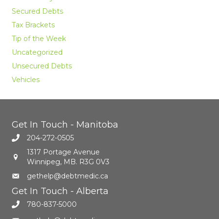
Secured Debts
Tax Brackets
Tip of the Week
Uncategorized
Unsecured Debts
Vehicles
Get In Touch - Manitoba
204-272-0505
1317 Portage Avenue
Winnipeg, MB. R3G 0V3
gethelp@debtmedic.ca
Get In Touch - Alberta
780-837-5000