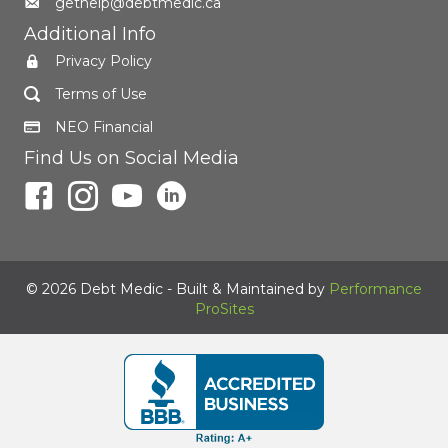
gethelp@debtmedic.ca
Additional Info
Privacy Policy
Terms of Use
NEO Financial
Find Us on Social Media
© 2026 Debt Medic - Built & Maintained by
Performance
ProSites