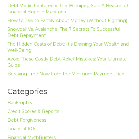
Debt Medic Featured in the Winnipeg Sun: A Beacon of
Financial Hope in Manitoba
How to Talk to Family About Money (Without Fighting)
Snowball Vs. Avalanche: The 7 Secrets To Successful
Debt Repayment
The Hidden Costs of Debt: It’s Draining Your Wealth and
Well-Being
Avoid These Costly Debt Relief Mistakes: Your Ultimate
Guide
Breaking Free Now from the Minimum Payment Trap
Categories
Bankruptcy
Credit Scores & Reports
Debt Forgiveness
Financial 101s
Financial MythBusters