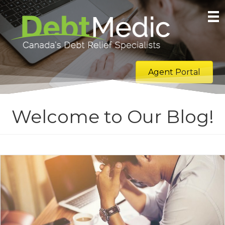
Agent Portal
Welcome to Our Blog!