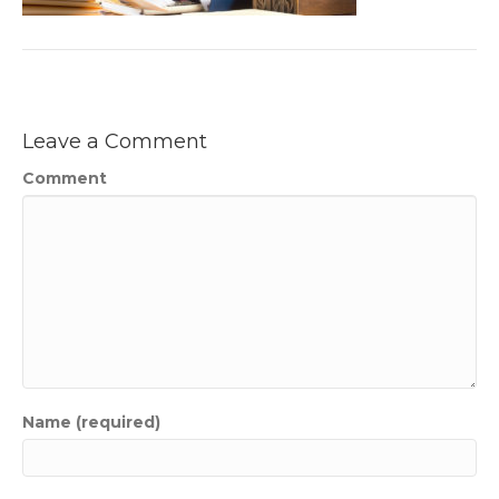
Leave a Comment
Comment
Name (required)