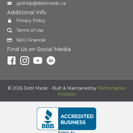
gethelp@debtmedic.ca
Additional Info
Privacy Policy
Terms of Use
NEO Financial
Find Us on Social Media
© 2026 Debt Medic - Built & Maintained by
Performance
ProSites