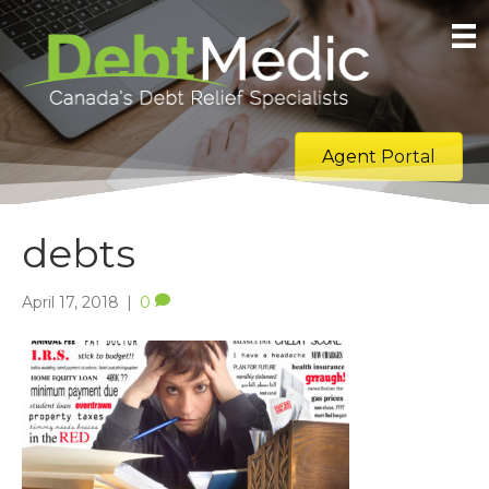
Agent Portal
debts
April 17, 2018
|
0