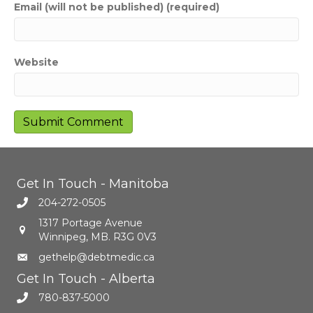
Email (will not be published) (required)
Website
Get In Touch - Manitoba
204-272-0505
1317 Portage Avenue
Winnipeg, MB. R3G 0V3
gethelp@debtmedic.ca
Get In Touch - Alberta
780-837-5000