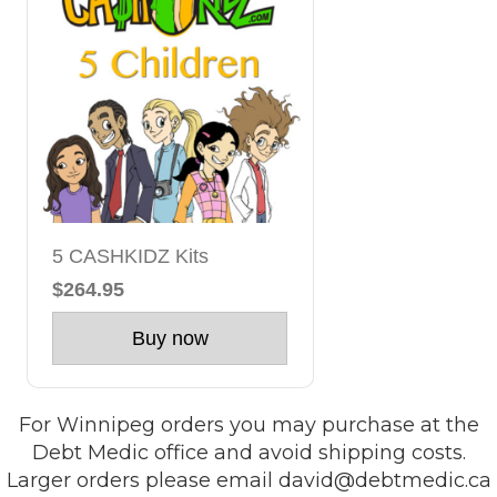
5 CASHKIDZ Kits
$264.95
Buy now
For Winnipeg orders you may purchase at the
Debt Medic office and avoid shipping costs.
Larger orders please email
david@debtmedic.ca