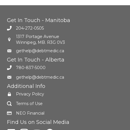
Get In Touch - Manitoba
204-272-0505
1317 Portage Avenue
Winnipeg, MB. R3G 0V3
gethelp@debtmedic.ca
Get In Touch - Alberta
780-837-5000
gethelp@debtmedic.ca
Additional Info
Privacy Policy
Terms of Use
NEO Financial
Find Us on Social Media