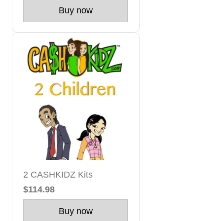
Buy now
2 CASHKIDZ Kits
$114.98
Buy now