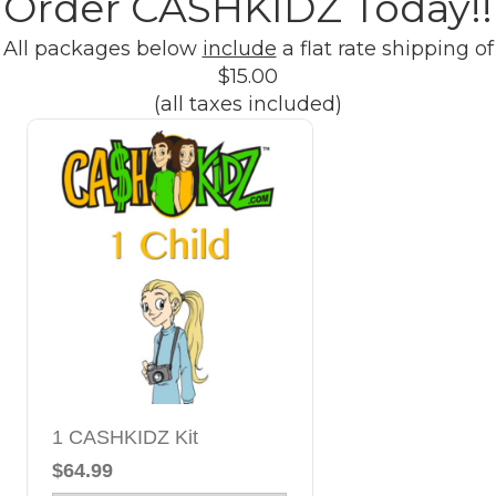
Order CASHKIDZ Today!!
All packages below
include
a flat rate shipping of
$15.00
(all taxes included)
1 CASHKIDZ Kit
$64.99