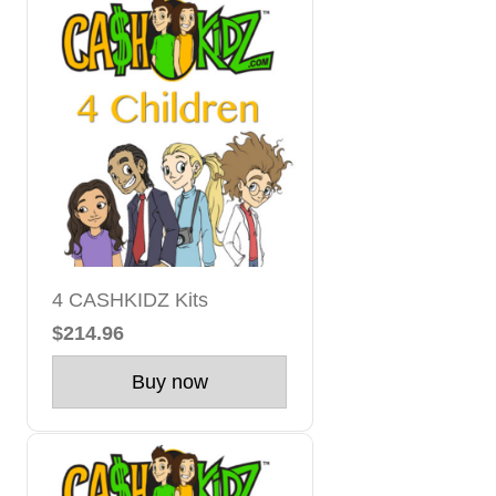
4 CASHKIDZ Kits
$214.96
Buy now