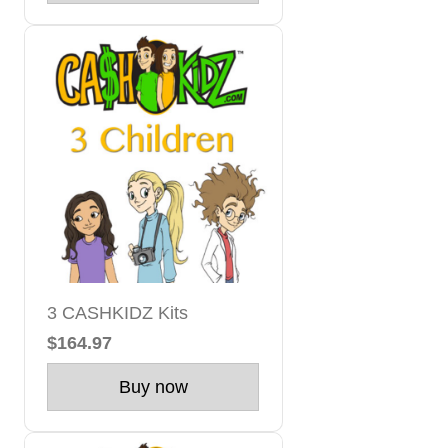
3 CASHKIDZ Kits
$164.97
Buy now