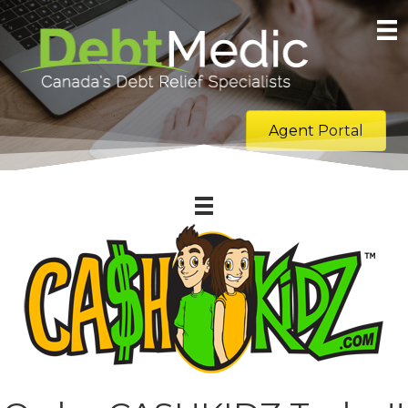
Agent Portal