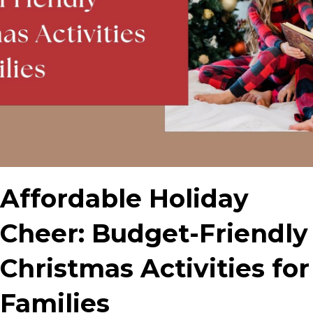
Affordable Holiday
Cheer: Budget-Friendly
Christmas Activities for
Families