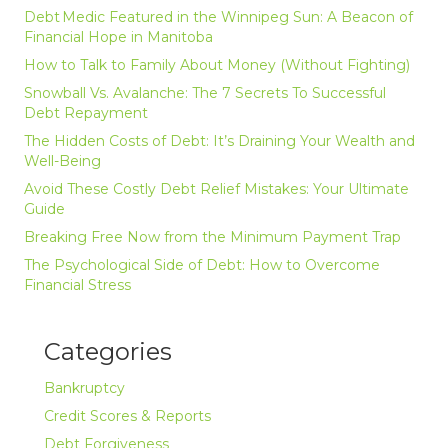
Debt Medic Featured in the Winnipeg Sun: A Beacon of
Financial Hope in Manitoba
How to Talk to Family About Money (Without Fighting)
Snowball Vs. Avalanche: The 7 Secrets To Successful
Debt Repayment
The Hidden Costs of Debt: It’s Draining Your Wealth and
Well-Being
Avoid These Costly Debt Relief Mistakes: Your Ultimate
Guide
Breaking Free Now from the Minimum Payment Trap
The Psychological Side of Debt: How to Overcome
Financial Stress
Categories
Bankruptcy
Credit Scores & Reports
Debt Forgiveness