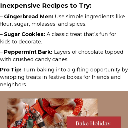
Inexpensive Recipes to Try:
–
Gingerbread Men:
Use simple ingredients like
flour, sugar, molasses, and spices.
–
Sugar Cookies:
A classic treat that’s fun for
kids to decorate.
–
Peppermint Bark:
Layers of chocolate topped
with crushed candy canes.
Pro Tip:
Turn baking into a gifting opportunity by
wrapping treats in festive boxes for friends and
neighbors.