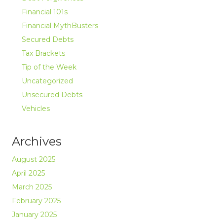
Financial 101s
Financial MythBusters
Secured Debts
Tax Brackets
Tip of the Week
Uncategorized
Unsecured Debts
Vehicles
Archives
August 2025
April 2025
March 2025
February 2025
January 2025