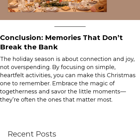
Conclusion: Memories That Don’t
Break the Bank
The holiday season is about connection and joy,
not overspending. By focusing on simple,
heartfelt activities, you can make this Christmas
one to remember. Embrace the magic of
togetherness and savor the little moments—
they’re often the ones that matter most.
Recent Posts