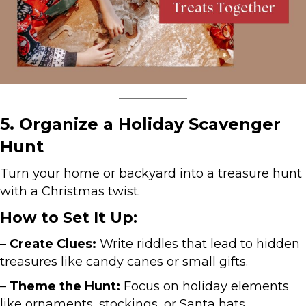
5. Organize a Holiday Scavenger
Hunt
Turn your home or backyard into a treasure hunt
with a Christmas twist.
How to Set It Up:
–
Create Clues:
Write riddles that lead to hidden
treasures like candy canes or small gifts.
–
Theme the Hunt:
Focus on holiday elements
like ornaments, stockings, or Santa hats.