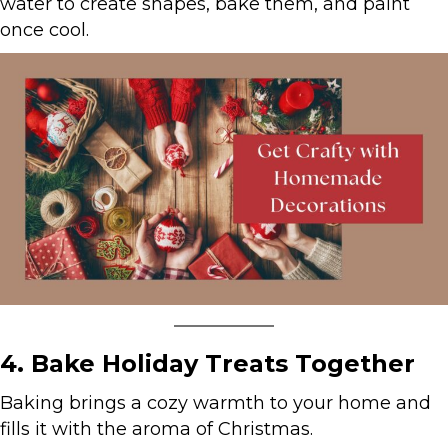
water to create shapes, bake them, and paint
once cool.
4. Bake Holiday Treats Together
Baking brings a cozy warmth to your home and
fills it with the aroma of Christmas.