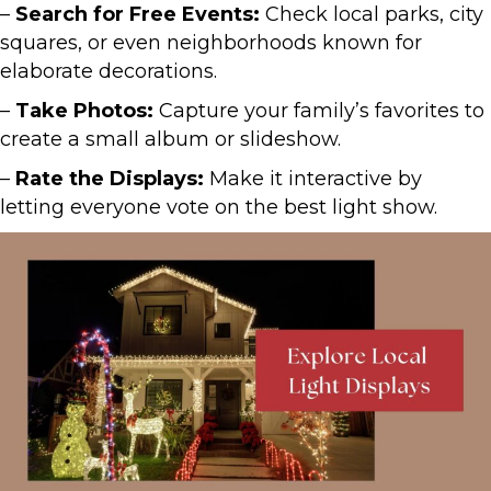
–
Search for Free Events:
Check local parks, city
squares, or even neighborhoods known for
elaborate decorations.
–
Take Photos:
Capture your family’s favorites to
create a small album or slideshow.
–
Rate the Displays:
Make it interactive by
letting everyone vote on the best light show.