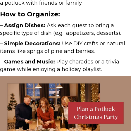
a potluck with friends or family.
How to Organize:
–
Assign Dishes:
Ask each guest to bring a
specific type of dish (e.g., appetizers, desserts).
–
Simple Decorations:
Use DIY crafts or natural
items like sprigs of pine and berries.
–
Games and Music:
Play charades or a trivia
game while enjoying a holiday playlist.