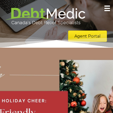
Agent Portal