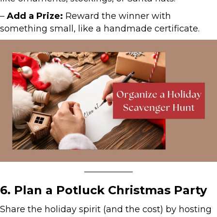
–
Add a Prize:
Reward the winner with
something small, like a handmade certificate.
6. Plan a Potluck Christmas Party
Share the holiday spirit (and the cost) by hosting