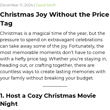
December 11, 2024
|
David Senft
Christmas Joy Without the Price
Tag
Christmas is a magical time of the year, but the
pressure to spend on extravagant celebrations
can take away some of the joy. Fortunately, the
most memorable moments don’t have to come
with a hefty price tag. Whether you’re staying in,
heading out, or crafting together, there are
countless ways to create lasting memories with
your family without breaking your budget.
1. Host a Cozy Christmas Movie
Night