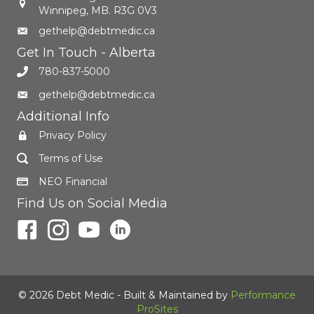
Winnipeg, MB. R3G 0V3
gethelp@debtmedic.ca
Get In Touch - Alberta
780-837-5000
gethelp@debtmedic.ca
Additional Info
Privacy Policy
Terms of Use
NEO Financial
Find Us on Social Media
© 2026 Debt Medic - Built & Maintained by
Performance
ProSites