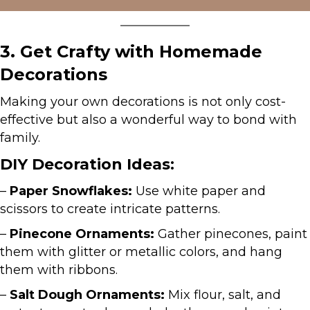
3. Get Crafty with Homemade
Decorations
Making your own decorations is not only cost-
effective but also a wonderful way to bond with
family.
DIY Decoration Ideas:
–
Paper Snowflakes:
Use white paper and
scissors to create intricate patterns.
–
Pinecone Ornaments:
Gather pinecones, paint
them with glitter or metallic colors, and hang
them with ribbons.
–
Salt Dough Ornaments:
Mix flour, salt, and