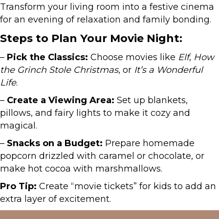
Transform your living room into a festive cinema
for an evening of relaxation and family bonding.
Steps to Plan Your Movie Night:
–
Pick the Classics:
Choose movies like
Elf
,
How
the Grinch Stole Christmas
, or
It’s a Wonderful
Life
.
–
Create a Viewing Area:
Set up blankets,
pillows, and fairy lights to make it cozy and
magical.
–
Snacks on a Budget:
Prepare homemade
popcorn drizzled with caramel or chocolate, or
make hot cocoa with marshmallows.
Pro Tip:
Create “movie tickets” for kids to add an
extra layer of excitement.