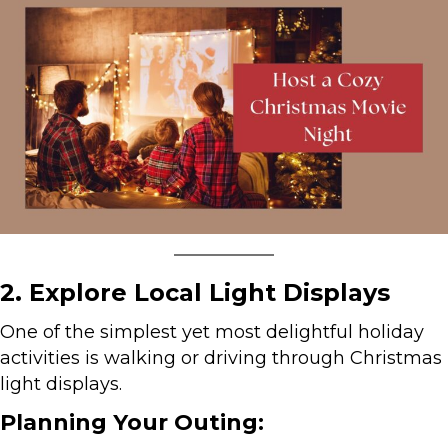
2. Explore Local Light Displays
One of the simplest yet most delightful holiday
activities is walking or driving through Christmas
light displays.
Planning Your Outing: