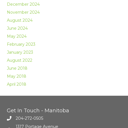
December 2024
November 2024
August 2024
June 2024
May 2024
February 2023
January 2023
August 2022
June 2018
May 2018
April 2018
Get In Touch - Manitoba
204-272-0505
1317 Portage Avenue