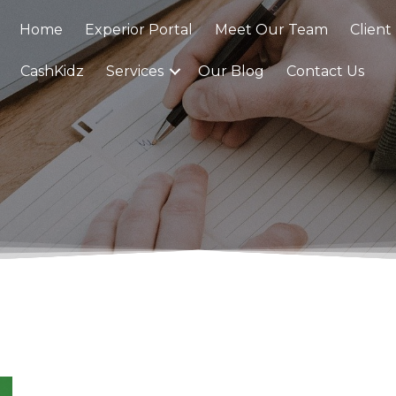
Home
Experior Portal
Meet Our Team
Client
CashKidz
Services
Our Blog
Contact Us
0