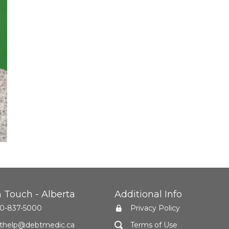
n Touch - Alberta
Additional Info
0-837-5000
Privacy Policy
thelp@debtmedic.ca
Terms of Use