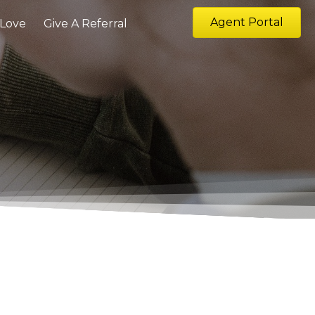
Agent Portal
 Love
Give A Referral