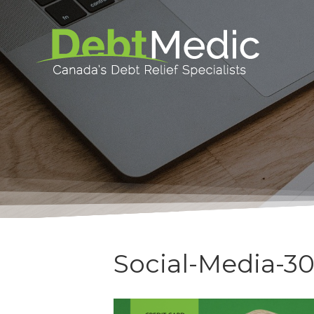
Social-Media-3