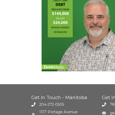
Get In Touch - Manitoba
Get I
204-272-0505
78
1317 Portage Avenue
ge