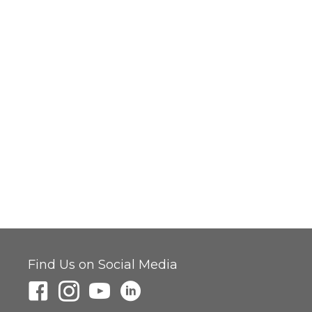
Find Us on Social Media