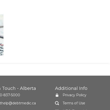
n Touch - Alberta
Additional Info
0-837-5000
Privacy Policy
thelp@debtmedic.ca
Terms of Use