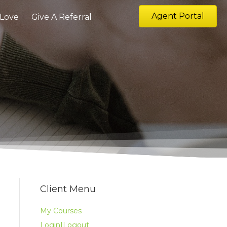
Agent Portal
 Love
Give A Referral
Client Menu
My Courses
Login|Logout