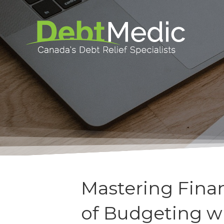
Mastering Finan
of Budgeting w