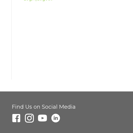
Find Us on Social Media