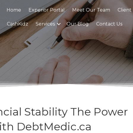
Home
Experior Portal
Meet Our Team
Client
CashKidz
Services
Our Blog
Contact Us
cial Stability The Power
ith DebtMedic.ca