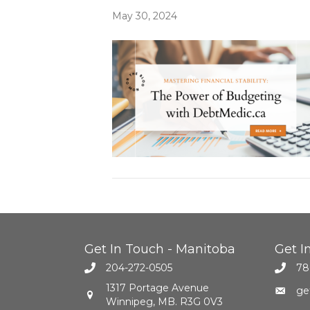
May 30, 2024
Get In Touch - Manitoba
Get I
204-272-0505
78
1317 Portage Avenue
ge
Winnipeg, MB. R3G 0V3