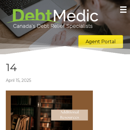
Agent Portal
14
April 15, 2025