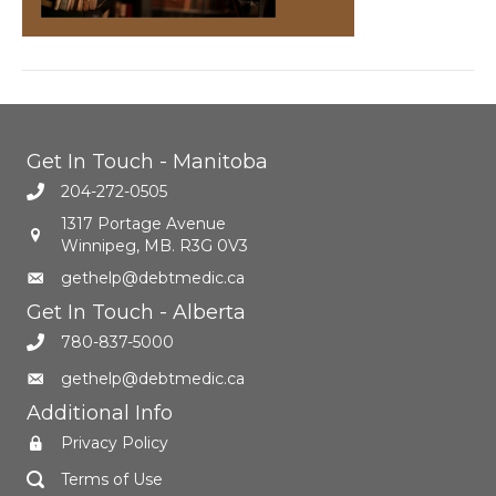
Get In Touch - Manitoba
204-272-0505
1317 Portage Avenue
Winnipeg, MB. R3G 0V3
gethelp@debtmedic.ca
Get In Touch - Alberta
780-837-5000
gethelp@debtmedic.ca
Additional Info
Privacy Policy
Terms of Use