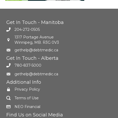
Get In Touch - Manitoba
204-272-0505
1317 Portage Avenue
Winnipeg, MB. R3G 0V3
gethelp@debtmedic.ca
Get In Touch - Alberta
780-837-5000
gethelp@debtmedic.ca
Additional Info
Privacy Policy
Terms of Use
NEO Financial
Find Us on Social Media