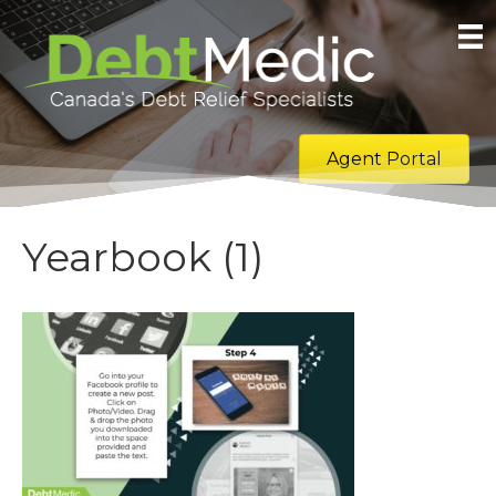
Agent Portal
Yearbook (1)