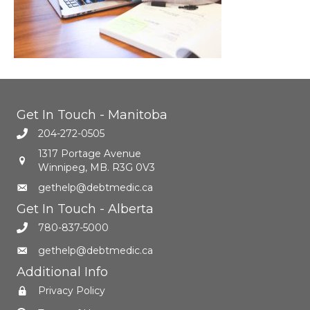
Get In Touch - Manitoba
204-272-0505
1317 Portage Avenue
Winnipeg, MB. R3G 0V3
gethelp@debtmedic.ca
Get In Touch - Alberta
780-837-5000
gethelp@debtmedic.ca
Additional Info
Privacy Policy