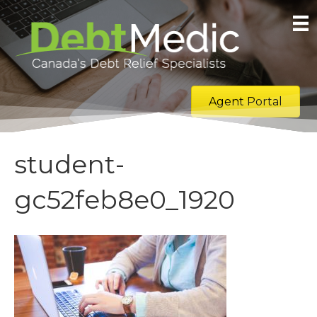
Agent Portal
student-
gc52feb8e0_1920