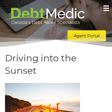
Agent Portal
Driving into the
Sunset