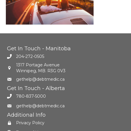
Get In Touch - Manitoba
204-272-0505
1317 Portage Avenue
Winnipeg, MB. R3G 0V3
gethelp@debtmedic.ca
Get In Touch - Alberta
780-837-5000
gethelp@debtmedic.ca
Additional Info
Privacy Policy