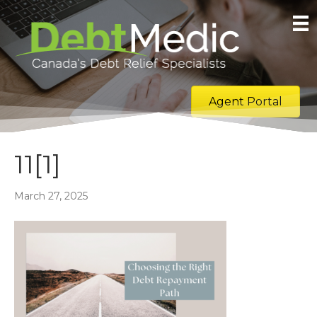
Agent Portal
11[1]
March 27, 2025