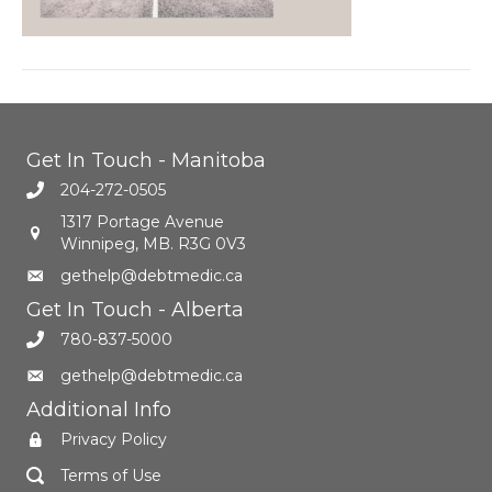
Get In Touch - Manitoba
204-272-0505
1317 Portage Avenue
Winnipeg, MB. R3G 0V3
gethelp@debtmedic.ca
Get In Touch - Alberta
780-837-5000
gethelp@debtmedic.ca
Additional Info
Privacy Policy
Terms of Use