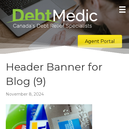
Agent Portal
Header Banner for
Blog (9)
November 8, 2024