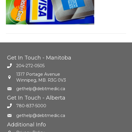
Get In Touch - Manitoba
204-272-0505
1317 Portage Avenue
Winnipeg, MB. R3G 0V3
gethelp@debtmedic.ca
Get In Touch - Alberta
780-837-5000
gethelp@debtmedic.ca
Additional Info