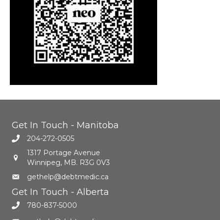
Get In Touch - Manitoba
204-272-0505
1317 Portage Avenue
Winnipeg, MB. R3G 0V3
gethelp@debtmedic.ca
Get In Touch - Alberta
780-837-5000