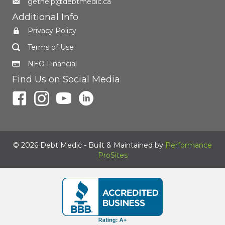
gethelp@debtmedic.ca
Additional Info
Privacy Policy
Terms of Use
NEO Financial
Find Us on Social Media
© 2026 Debt Medic - Built & Maintained by
Performance
ProSites