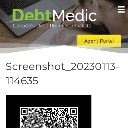
Agent Portal
Screenshot_20230113-
114635