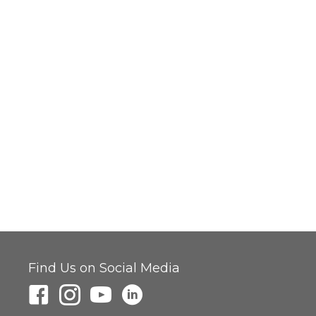
Find Us on Social Media