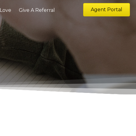
Agent Portal
 Love
Give A Referral