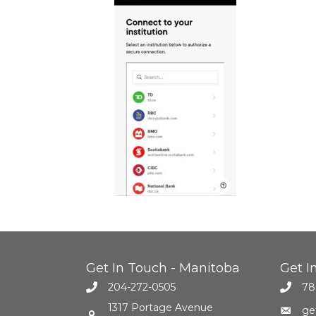
Get In Touch - Manitoba
Get I
204-272-0505
78
1317 Portage Avenue
ge