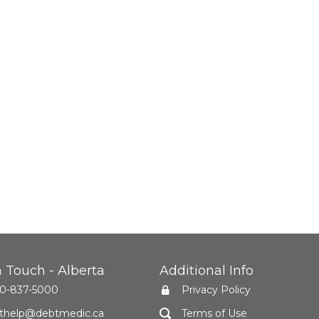
n Touch - Alberta
Additional Info
0-837-5000
Privacy Policy
thelp@debtmedic.ca
Terms of Use