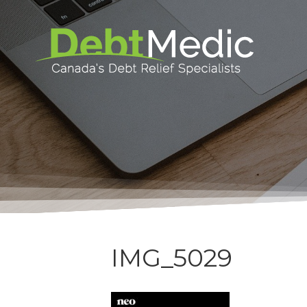
IMG_5029