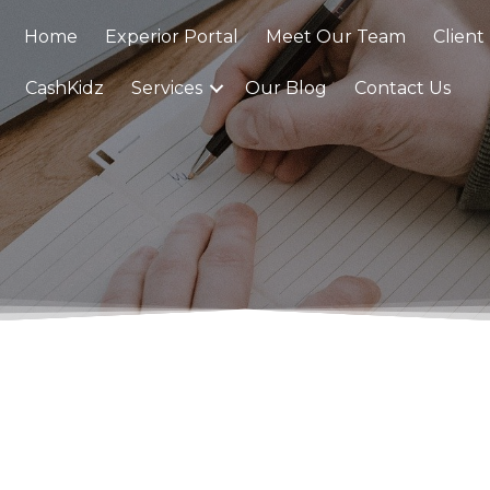
Home
Experior Portal
Meet Our Team
Client
CashKidz
Services
Our Blog
Contact Us