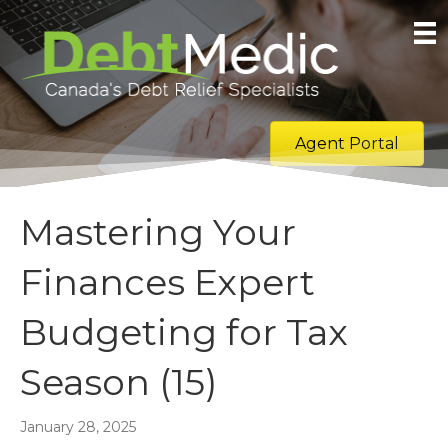
Agent Portal
Mastering Your
Finances Expert
Budgeting for Tax
Season (15)
January 28, 2025