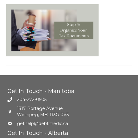
Get In Touch - Manitoba
204-272-0505
1317 Portage Avenue
Winnipeg, MB. R3G 0V3
gethelp@debtmedic.ca
Get In Touch - Alberta