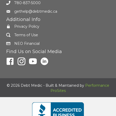
780-837-5000
gethelp@debtmedic.ca
Additional Info
Privacy Policy
Terms of Use
NEO Financial
Find Us on Social Media
© 2026 Debt Medic - Built & Maintained by
Performance
ProSites