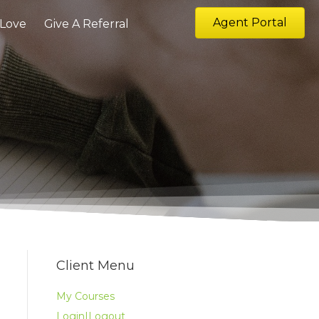
Agent Portal
 Love
Give A Referral
Client Menu
My Courses
Login|Logout