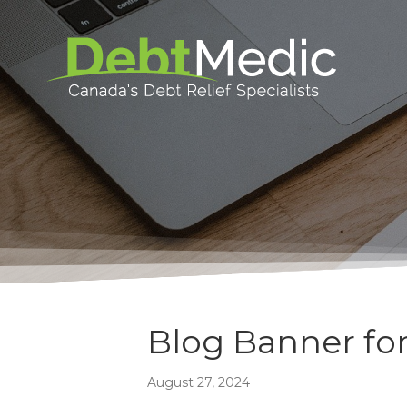
Blog Banner for
August 27, 2024