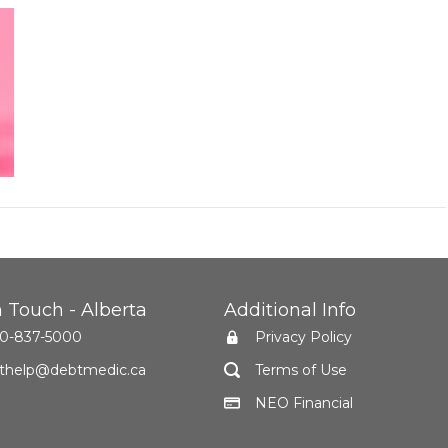
n Touch - Alberta
Additional Info
0-837-5000
Privacy Policy
thelp@debtmedic.ca
Terms of Use
NEO Financial