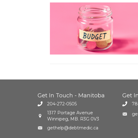
Get In Touch - Manitoba
Get I
204-272-0505
78
1317 Portage Avenue
ge
Winnipeg, MB. R3G 0V3
gethelp@debtmedic.ca