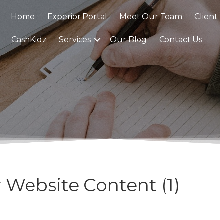
Home
Experior Portal
Meet Our Team
Client
CashKidz
Services
Our Blog
Contact Us
 Website Content (1)