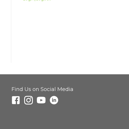
Find Us on Social Media