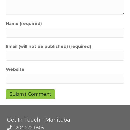
Name (required)
Email (will not be published) (required)
Website
Get In Touch - Manitoba
204-272-0505