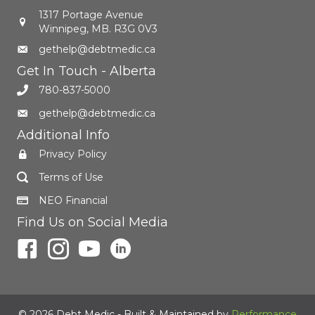
1317 Portage Avenue
Winnipeg, MB. R3G 0V3
gethelp@debtmedic.ca
Get In Touch - Alberta
780-837-5000
gethelp@debtmedic.ca
Additional Info
Privacy Policy
Terms of Use
NEO Financial
Find Us on Social Media
© 2026 Debt Medic - Built & Maintained by
Performance