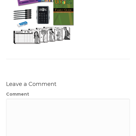
Leave a Comment
Comment