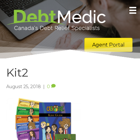
Agent Portal
Kit2
August 25, 2018
|
0