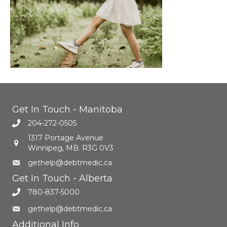
Get In Touch - Manitoba
204-272-0505
1317 Portage Avenue
Winnipeg, MB. R3G 0V3
gethelp@debtmedic.ca
Get In Touch - Alberta
780-837-5000
gethelp@debtmedic.ca
Additional Info