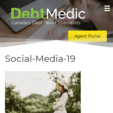
Agent Portal
Social-Media-19