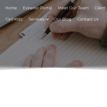
Home
Experior Portal
Meet Our Team
Client
CashKidz
Services
Our Blog
Contact Us