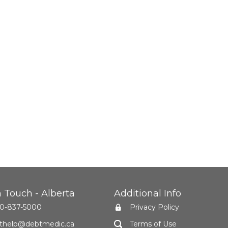
n Touch - Alberta
Additional Info
0-837-5000
Privacy Policy
thelp@debtmedic.ca
Terms of Use