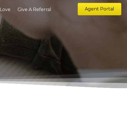
Agent Portal
 Love
Give A Referral