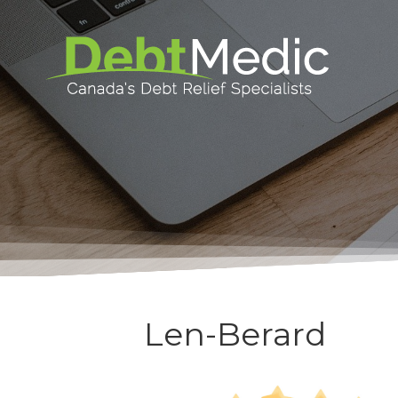
Len-Berard