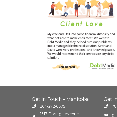
Get In Touch - Manitoba
Get I
204-272-0505
78
1317 Portage Avenue
ge