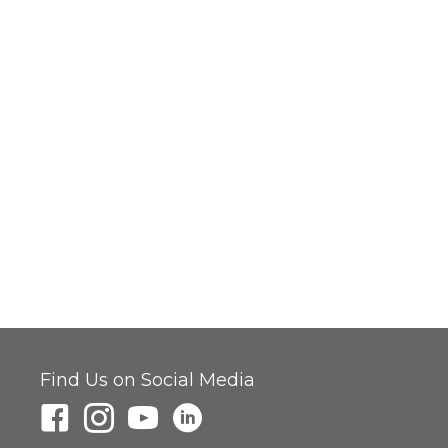
Find Us on Social Media