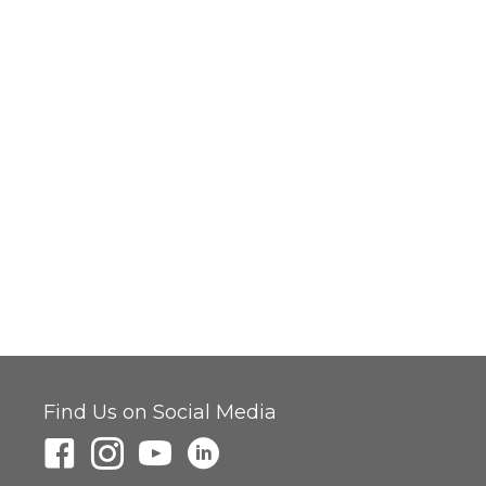
Find Us on Social Media