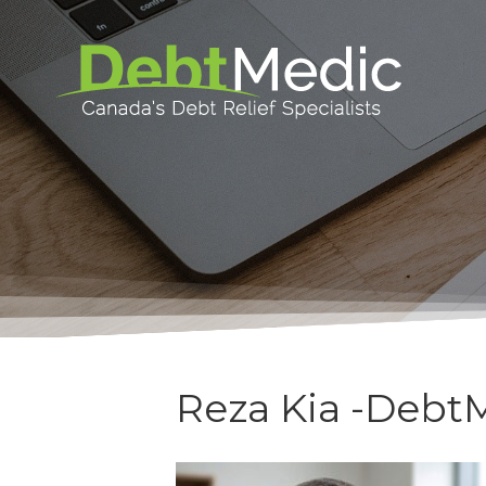
Reza Kia -DebtM