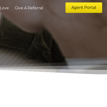
Agent Portal
 Love
Give A Referral