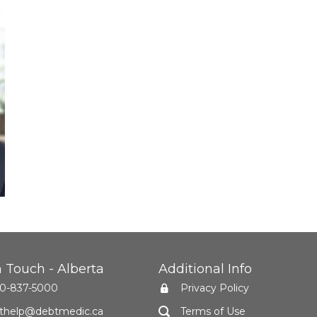
n Touch - Alberta
Additional Info
0-837-5000
Privacy Policy
thelp@debtmedic.ca
Terms of Use