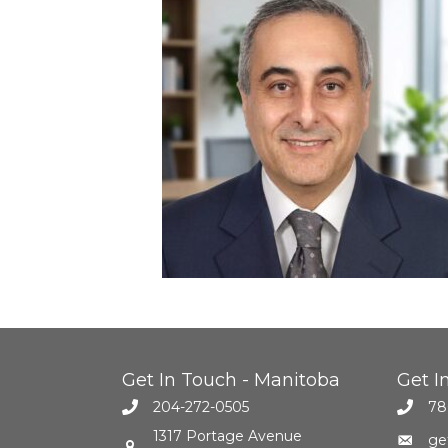
Get In Touch - Manitoba
Get I
204-272-0505
78
1317 Portage Avenue
ge