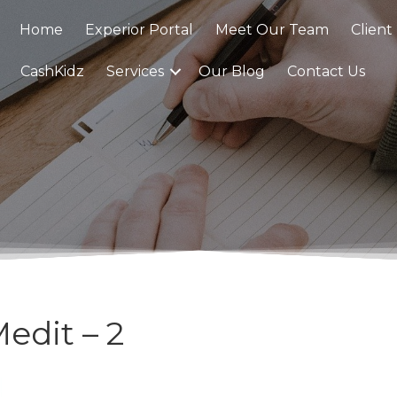
Home
Experior Portal
Meet Our Team
Client
CashKidz
Services
Our Blog
Contact Us
edit – 2