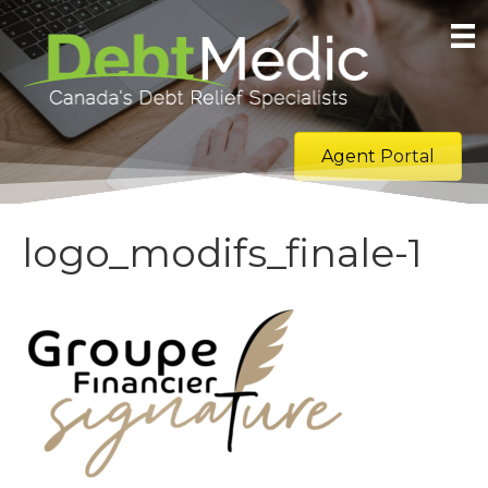
Agent Portal
logo_modifs_finale-1