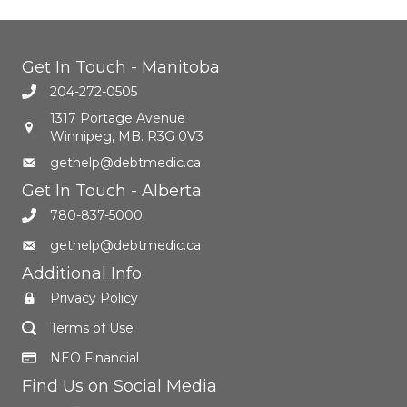
Get In Touch - Manitoba
204-272-0505
1317 Portage Avenue
Winnipeg, MB. R3G 0V3
gethelp@debtmedic.ca
Get In Touch - Alberta
780-837-5000
gethelp@debtmedic.ca
Additional Info
Privacy Policy
Terms of Use
NEO Financial
Find Us on Social Media