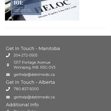
Get In Touch - Manitoba
204-272-0505
1317 Portage Avenue
Winnipeg, MB. R3G 0V3
gethelp@debtmedic.ca
Get In Touch - Alberta
780-837-5000
gethelp@debtmedic.ca
Additional Info