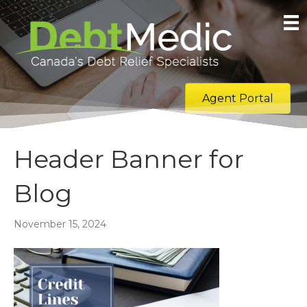
Agent Portal
Header Banner for
Blog
November 15, 2024