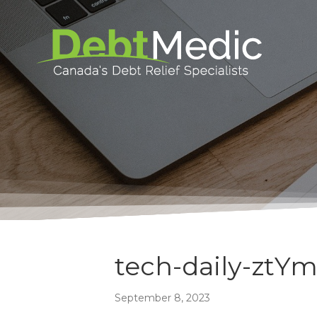
tech-daily-ztY
September 8, 2023