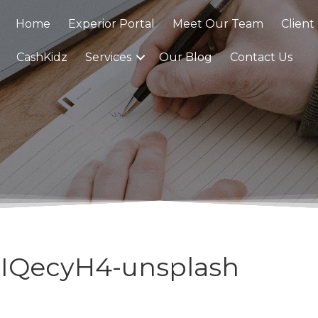
Home
Experior Portal
Meet Our Team
Client
CashKidz
Services
Our Blog
Contact Us
mIQecyH4-unsplash