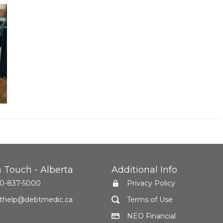
n Touch - Alberta
Additional Info
0-837-5000
Privacy Policy
thelp@debtmedic.ca
Terms of Use
NEO Financial