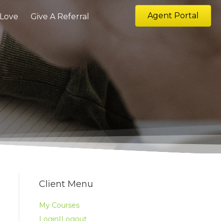
Agent Portal
 Love
Give A Referral
Client Menu
My Courses
Login|Logout