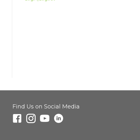
Find Us on Social Media