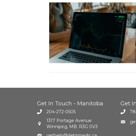
Get In Touch - Manitoba
Get I
204-272-0505
78
1317 Portage Avenue
ge
Winnipeg, MB. R3G 0V3
gethelp@debtmedic.ca