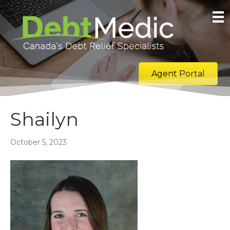
Agent Portal
Shailyn
October 5, 2023