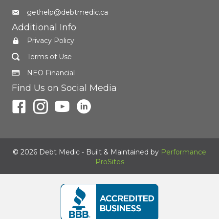
gethelp@debtmedic.ca
Additional Info
Privacy Policy
Terms of Use
NEO Financial
Find Us on Social Media
© 2026 Debt Medic - Built & Maintained by
Performance
ProSites