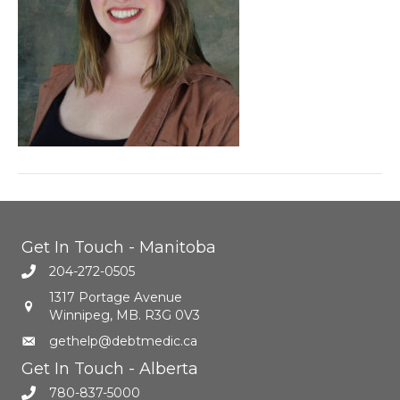
Get In Touch - Manitoba
204-272-0505
1317 Portage Avenue
Winnipeg, MB. R3G 0V3
gethelp@debtmedic.ca
Get In Touch - Alberta
780-837-5000