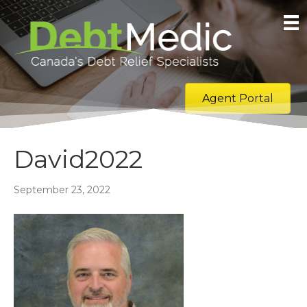
Agent Portal
David2022
September 23, 2022