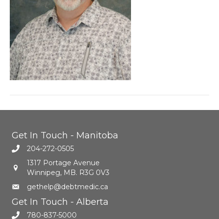
Get In Touch - Manitoba
204-272-0505
1317 Portage Avenue
Winnipeg, MB. R3G 0V3
gethelp@debtmedic.ca
Get In Touch - Alberta
780-837-5000