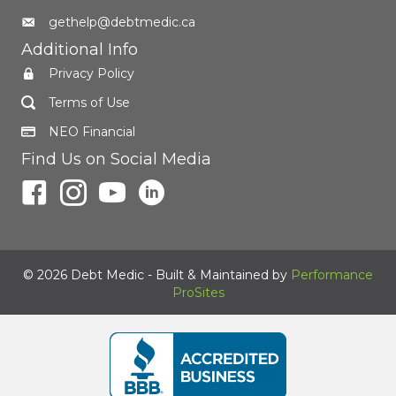
gethelp@debtmedic.ca
Additional Info
Privacy Policy
Terms of Use
NEO Financial
Find Us on Social Media
© 2026 Debt Medic - Built & Maintained by
Performance
ProSites